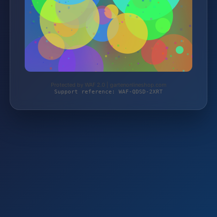
Protected by WAF 2.0 | gartenonlineshop.com
Support reference: WAF-QDSD-2XRT