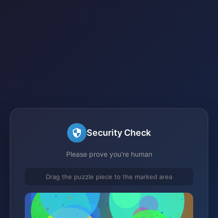
Security Check
Please prove you're human
Drag the puzzle piece to the marked area