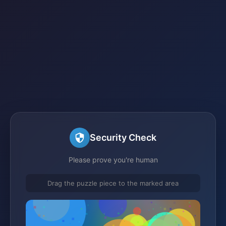
Security Check
Please prove you're human
Drag the puzzle piece to the marked area