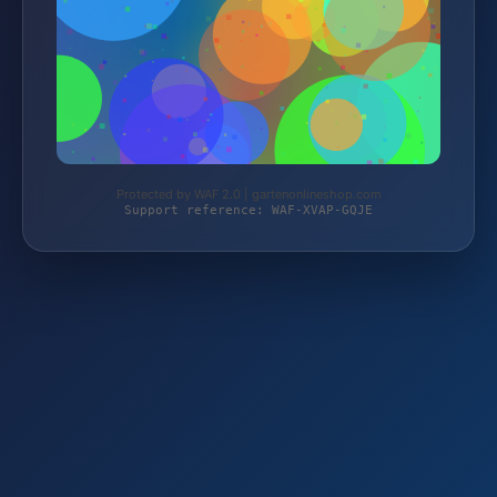
Protected by WAF 2.0 | gartenonlineshop.com
Support reference: WAF-XVAP-GQJE