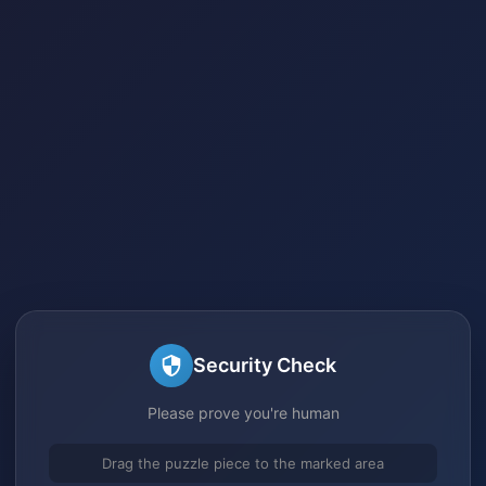
Security Check
Please prove you're human
Drag the puzzle piece to the marked area