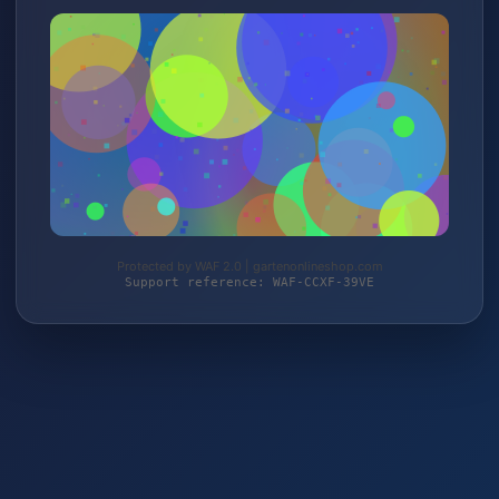
Protected by WAF 2.0 | gartenonlineshop.com
Support reference: WAF-CCXF-39VE