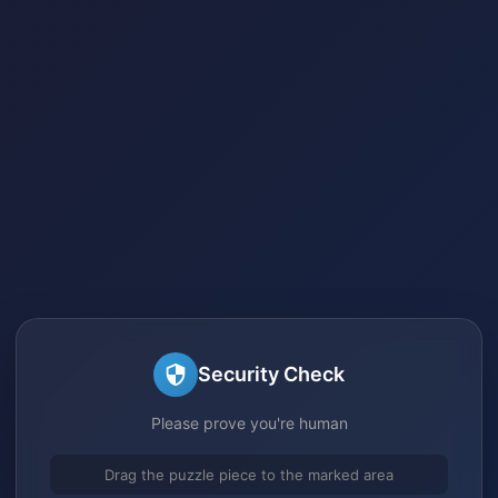
Security Check
Please prove you're human
Drag the puzzle piece to the marked area