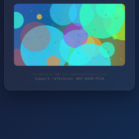
Protected by WAF 2.0 | gartenonlineshop.com
Support reference: WAF-A4X8-PZJK