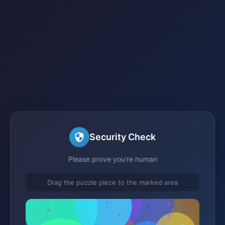
Security Check
Please prove you're human
Drag the puzzle piece to the marked area