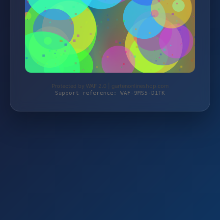
Protected by WAF 2.0 | gartenonlineshop.com
Support reference: WAF-9MS5-D1TK